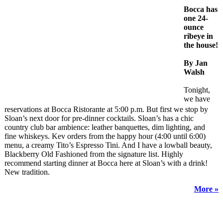
Bocca has
one 24-
ounce
ribeye in
the house!
By Jan
Walsh
Tonight,
we have
reservations at Bocca Ristorante at 5:00 p.m. But first we stop by
Sloan’s next door for pre-dinner cocktails. Sloan’s has a chic
country club bar ambience: leather banquettes, dim lighting, and
fine whiskeys. Kev orders from the happy hour (4:00 until 6:00)
menu, a creamy Tito’s Espresso Tini. And I have a lowball beauty,
Blackberry Old Fashioned from the signature list. Highly
recommend starting dinner at Bocca here at Sloan’s with a drink!
New tradition.
More »