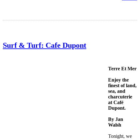
Surf & Turf: Cafe Dupont
Terre Et Mer
Enjoy the
finest of land,
sea, and
charcuterie
at Café
Dupont.
By Jan
Walsh
Tonight, we