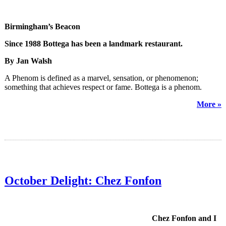
Birmingham’s Beacon
Since 1988 Bottega has been a landmark restaurant.
By Jan Walsh
A Phenom is defined as a marvel, sensation, or phenomenon;
something that achieves respect or fame. Bottega is a phenom.
More »
October Delight: Chez Fonfon
Chez Fonfon and I