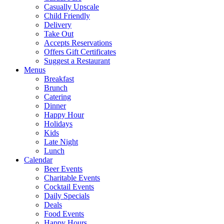
Casually Upscale
Child Friendly
Delivery
Take Out
Accepts Reservations
Offers Gift Certificates
Suggest a Restaurant
Menus
Breakfast
Brunch
Catering
Dinner
Happy Hour
Holidays
Kids
Late Night
Lunch
Calendar
Beer Events
Charitable Events
Cocktail Events
Daily Specials
Deals
Food Events
Happy Hours