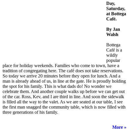
Day,
Saturday,
at Bottega
Café.
By Jan
Walsh
Bottega
Café is a
wildly
popular
place for holiday weekends. Families who come to town, have a
tradition of congregating here. The café does not take reservations.
So today we arrive 20 minutes before they open for lunch. And a
man is already ahead of us, in line at the gate. He is proudly holding
the spot for his family. This is what dads do! No wonder we
celebrate them. And another couple walks up before we can get out
of the car. Ross, Kev, and I are third in line. And soon the sidewalk
is filled all the way to the valet. As we are seated at our table, I see
the first man snagged the community table, which is now filled with
three generations of his family.
More »