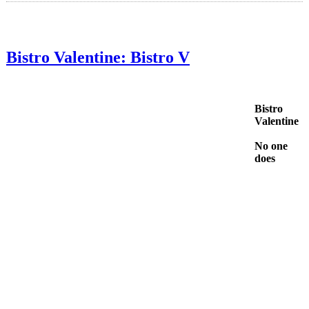
Bistro Valentine: Bistro V
Bistro
Valentine
No one
does