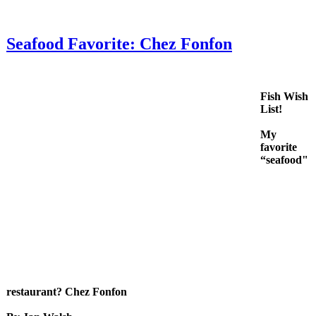
Seafood Favorite: Chez Fonfon
Fish Wish
List!
My
favorite
“seafood"
restaurant? Chez Fonfon