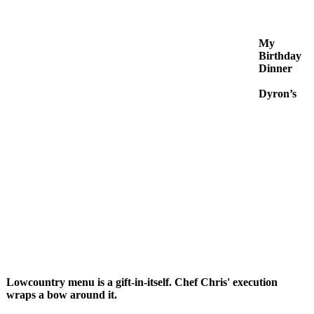
My
Birthday
Dinner
Dyron’s
Lowcountry menu is a gift-in-itself. Chef Chris' execution
wraps a bow around it.