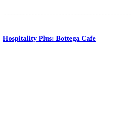
Hospitality Plus: Bottega Cafe