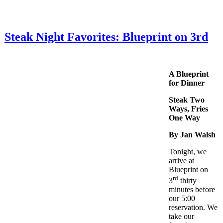
Steak Night Favorites: Blueprint on 3rd
A Blueprint
for Dinner
Steak Two
Ways, Fries
One Way
By Jan Walsh
Tonight, we
arrive at
Blueprint on
rd
3
thirty
minutes before
our 5:00
reservation. We
take our