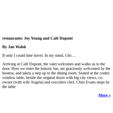
restaurants: Joy Young and Café Dupont
By Jan Walsh
If only I could time travel. In my mind, I do…
Arriving at Café Dupont, the valet welcomes and walks us to the
door. Here we enter the historic bar, are graciously welcomed by the
hostess, and taken a step up to the dining room. Seated at the center,
window table, beside the original doors with big city views, co-
owner (with wife Angela) and executive chef, Chris Evans stops by
the table
More »