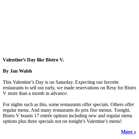
Valentine’s Day like Bistro V.
By Jan Walsh
This Valentine’s Day is on Saturday. Expecting our favorite
restaurants to sell out early, we made reservations on Resy for Bistro
V more than a month in advance.
For nights such as this, some restaurants offer specials. Others offer
regular menu. And many restaurants do prix fixe menus. Tonight,
Bistro V boasts 17 entrée options including new and regular menu
options plus three specials not on tonight’s Valentine’s menu!
More »