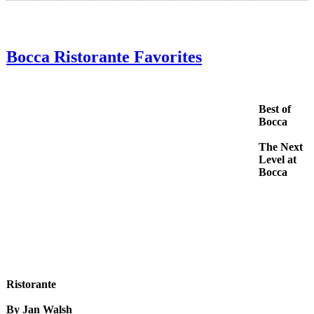
Bocca Ristorante Favorites
Best of
Bocca
The Next
Level at
Bocca
Ristorante
By Jan Walsh