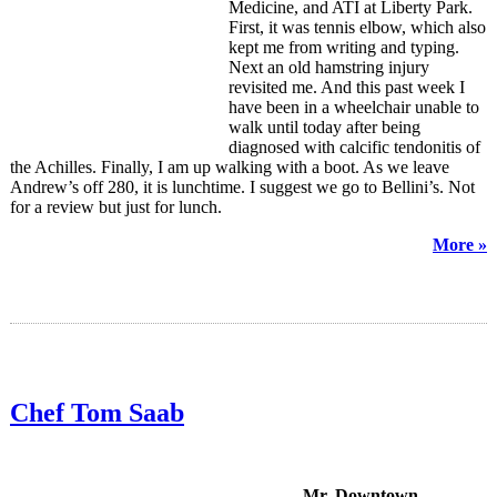
Medicine, and ATI at Liberty Park.
First, it was tennis elbow, which also
kept me from writing and typing.
Next an old hamstring injury
revisited me. And this past week I
have been in a wheelchair unable to
walk until today after being
diagnosed with calcific tendonitis of
the Achilles. Finally, I am up walking with a boot. As we leave
Andrew’s off 280, it is lunchtime. I suggest we go to Bellini’s. Not
for a review but just for lunch.
More »
Chef Tom Saab
Mr. Downtown