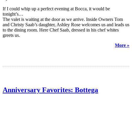
If I could whip up a perfect evening at Bocca, it would be
tonight’s…
The valet is waiting at the door as we arrive. Inside Owners Tom
and Christy Saab’s daughter, Ashley Rose welcomes us and leads us
to the dining room. Here Chef Saab, dressed in his chef whites
greets us.
More »
Anniversary Favorites: Bottega