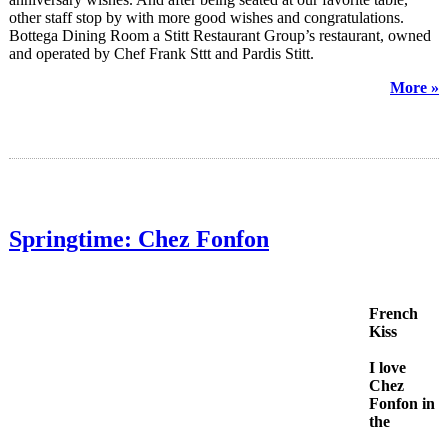
other staff stop by with more good wishes and congratulations.
Bottega Dining Room a Stitt Restaurant Group’s restaurant, owned
and operated by Chef Frank Sttt and Pardis Stitt.
More »
Springtime: Chez Fonfon
French
Kiss
I love
Chez
Fonfon in
the