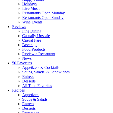
Holidays
Live Music
Restaurants Open Monday
Restaurants Open Sunday
Wine Events
Reviews
Fine Dining
Casually Upscale
Casual Fare
Beverage
Food Products
Review a Restaurant
News
50 Favorites
Appetizers & Cocktails
Soups, Salads, & Sandwiches
Entrees
Desserts
All Time Favorites
Recipes
Appetizers
Soups & Salads
Entrees
Desserts
Beverages