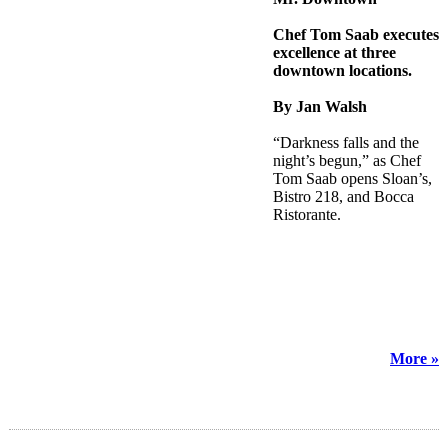
Chef Tom Saab executes
excellence at three
downtown locations.
By Jan Walsh
“Darkness falls and the
night’s begun,” as Chef
Tom Saab opens Sloan’s,
Bistro 218, and Bocca
Ristorante.
More »