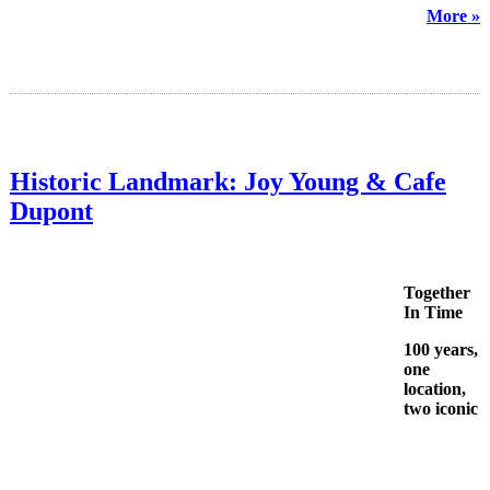
More »
Historic Landmark: Joy Young & Cafe
Dupont
Together
In Time
100 years,
one
location,
two iconic