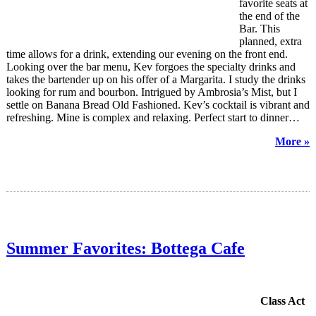
favorite seats at
the end of the
Bar. This
planned, extra
time allows for a drink, extending our evening on the front end.
Looking over the bar menu, Kev forgoes the specialty drinks and
takes the bartender up on his offer of a Margarita. I study the drinks
looking for rum and bourbon. Intrigued by Ambrosia’s Mist, but I
settle on Banana Bread Old Fashioned. Kev’s cocktail is vibrant and
refreshing. Mine is complex and relaxing. Perfect start to dinner…
More »
Summer Favorites: Bottega Cafe
Class Act