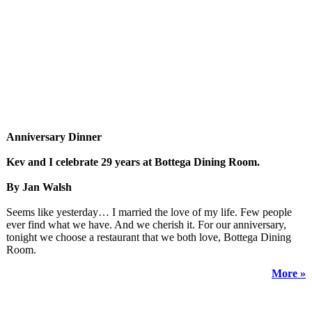
Anniversary Dinner
Kev and I celebrate 29 years at Bottega Dining Room.
By Jan Walsh
Seems like yesterday… I married the love of my life. Few people
ever find what we have. And we cherish it. For our anniversary,
tonight we choose a restaurant that we both love, Bottega Dining
Room.
More »