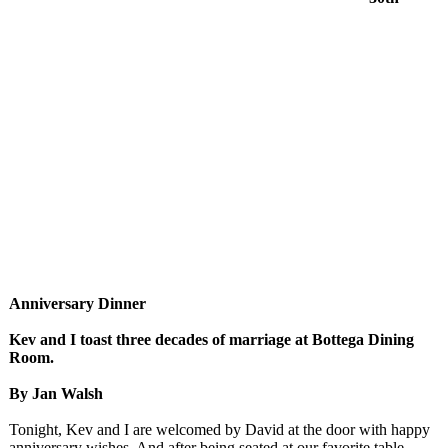
Anniversary Dinner
Kev and I toast three decades of marriage at Bottega Dining
Room.
By Jan Walsh
Tonight, Kev and I are welcomed by David at the door with happy
anniversary wishes. And after being seated at our favorite table,