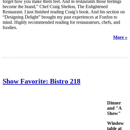
forget how you make them feel. And in restaurants those feelings
become the brand,” Chef Craig Shelton, The Enlightened
Restaurant. I just finished reading Craig’s book. And his section on
“Designing Delight” brought my past experiences at Fonfon to
mind. Highly recommended reading for restaurateurs, chefs, and
foodies.
More »
Show Favorite: Bistro 218
Dinner
and "A
Show"
Window
table at