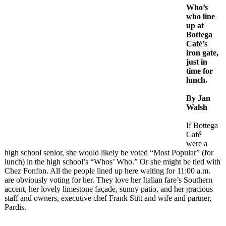
Who’s
who line
up at
Bottega
Café’s
iron gate,
just in
time for
lunch.
By Jan
Walsh
If Bottega
Café
were a
high school senior, she would likely be voted “Most Popular” (for
lunch) in the high school’s “Whos’ Who.” Or she might be tied with
Chez Fonfon. All the people lined up here waiting for 11:00 a.m.
are obviously voting for her. They love her Italian fare’s Southern
accent, her lovely limestone façade, sunny patio, and her gracious
staff and owners, executive chef Frank Stitt and wife and partner,
Pardis.