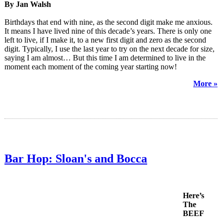
By Jan Walsh
Birthdays that end with nine, as the second digit make me anxious.
It means I have lived nine of this decade’s years. There is only one
left to live, if I make it, to a new first digit and zero as the second
digit. Typically, I use the last year to try on the next decade for size,
saying I am almost… But this time I am determined to live in the
moment each moment of the coming year starting now!
More »
Bar Hop: Sloan's and Bocca
Here’s
The
BEEF