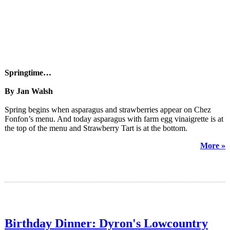
Springtime…
By Jan Walsh
Spring begins when asparagus and strawberries appear on Chez
Fonfon’s menu. And today asparagus with farm egg vinaigrette is at
the top of the menu and Strawberry Tart is at the bottom.
More »
Birthday Dinner: Dyron's Lowcountry