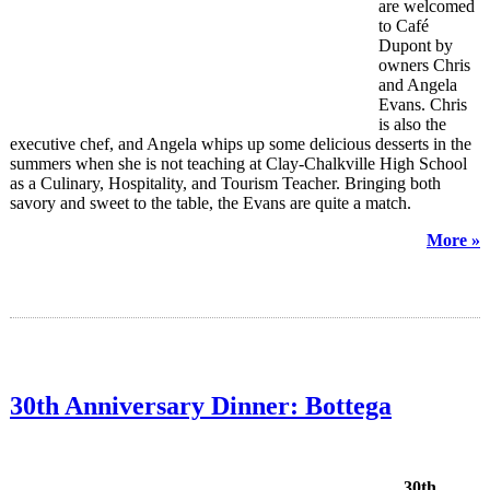
are welcomed
to Café
Dupont by
owners Chris
and Angela
Evans. Chris
is also the
executive chef, and Angela whips up some delicious desserts in the
summers when she is not teaching at Clay-Chalkville High School
as a Culinary, Hospitality, and Tourism Teacher. Bringing both
savory and sweet to the table, the Evans are quite a match.
More »
30th Anniversary Dinner: Bottega
30th