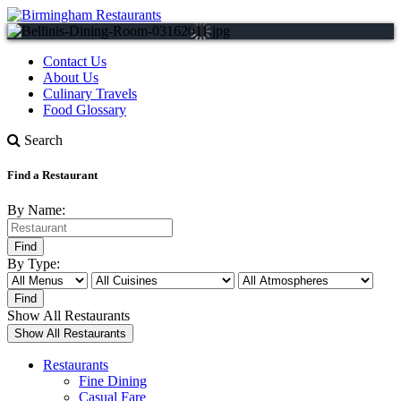
Contact Us
About Us
Culinary Travels
Food Glossary
Search
Find a Restaurant
By Name:
By Type:
Show All Restaurants
Restaurants
Fine Dining
Casual Fare