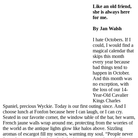
Like an old friend,
she is always here
for me.
By Jan Walsh
I hate Octobers. If I
could, I would find a
magical calendar that
skips this month
every year because
bad things tend to
happen in October.
And this month was
no exception, with
the loss of our 14-
Year-Old Cavalier
Kings Charles
Spaniel, precious Wyckie. Today is our first outing since. And I
choose lunch at Fonfon because here I can laugh, or I can cry.
Seated in our favorite corner, the window table of the bar, her warm,
French jaune walls wrap around me, protecting from the worries of
the world as the antique lights glow like halos above. Sizzling
aromas of escargot fill my senses, warming my soul. “People never