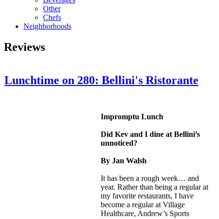
Other
Chefs
Neighborhoods
Reviews
Lunchtime on 280: Bellini's Ristorante
Impromptu Lunch
Did Kev and I dine at Bellini’s
unnoticed?
By Jan Walsh
It has been a rough week… and
year. Rather than being a regular at
my favorite restaurants, I have
become a regular at Village
Healthcare, Andrew’s Sports