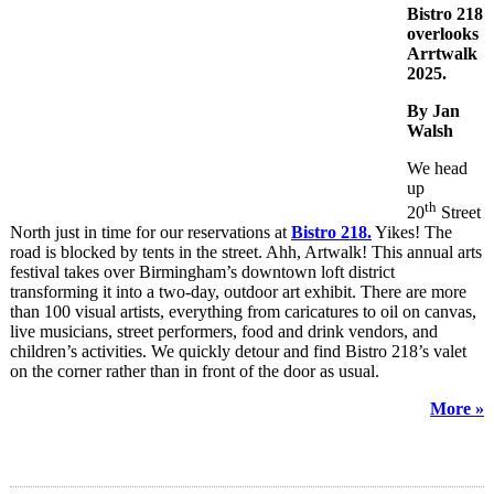
Bistro 218
overlooks
Arrtwalk
2025.
By Jan
Walsh
We head
up
th
20
Street
North just in time for our reservations at
Bistro 218.
Yikes! The
road is blocked by tents in the street. Ahh, Artwalk! This annual arts
festival takes over Birmingham’s downtown loft district
transforming it into a two-day, outdoor art exhibit. There are more
than 100 visual artists, everything from caricatures to oil on canvas,
live musicians, street performers, food and drink vendors, and
children’s activities. We quickly detour and find Bistro 218’s valet
on the corner rather than in front of the door as usual.
More »