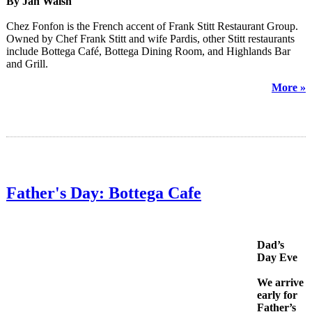
By Jan Walsh
Chez Fonfon is the French accent of Frank Stitt Restaurant Group.
Owned by Chef Frank Stitt and wife Pardis, other Stitt restaurants
include Bottega Café, Bottega Dining Room, and Highlands Bar
and Grill.
More »
Father's Day: Bottega Cafe
Dad’s
Day Eve
We arrive
early for
Father’s