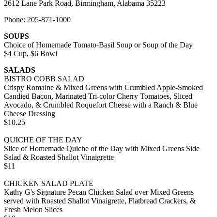
2612 Lane Park Road, Birmingham, Alabama 35223
Phone: 205-871-1000
SOUPS
Choice of Homemade Tomato-Basil Soup or Soup of the Day
$4 Cup, $6 Bowl
SALADS
BISTRO COBB SALAD
Crispy Romaine & Mixed Greens with Crumbled Apple-Smoked
Candied Bacon, Marinated Tri-color Cherry Tomatoes, Sliced
Avocado, & Crumbled Roquefort Cheese with a Ranch & Blue
Cheese Dressing
$10.25
QUICHE OF THE DAY
Slice of Homemade Quiche of the Day with Mixed Greens Side
Salad & Roasted Shallot Vinaigrette
$11
CHICKEN SALAD PLATE
Kathy G's Signature Pecan Chicken Salad over Mixed Greens
served with Roasted Shallot Vinaigrette, Flatbread Crackers, &
Fresh Melon Slices