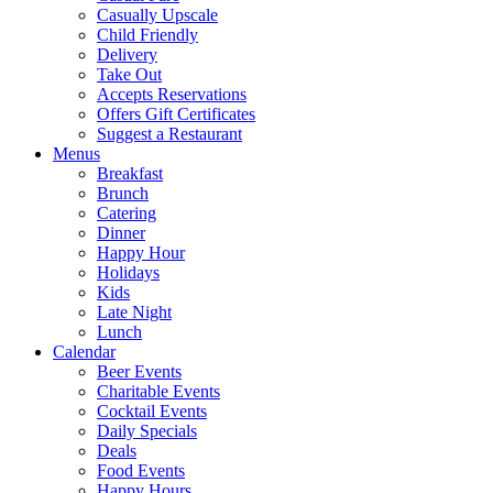
Casually Upscale
Child Friendly
Delivery
Take Out
Accepts Reservations
Offers Gift Certificates
Suggest a Restaurant
Menus
Breakfast
Brunch
Catering
Dinner
Happy Hour
Holidays
Kids
Late Night
Lunch
Calendar
Beer Events
Charitable Events
Cocktail Events
Daily Specials
Deals
Food Events
Happy Hours