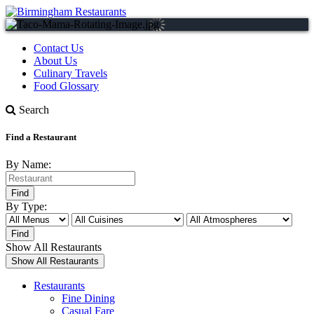
Contact Us
About Us
Culinary Travels
Food Glossary
Search
Find a Restaurant
By Name:
By Type:
Show All Restaurants
Restaurants
Fine Dining
Casual Fare