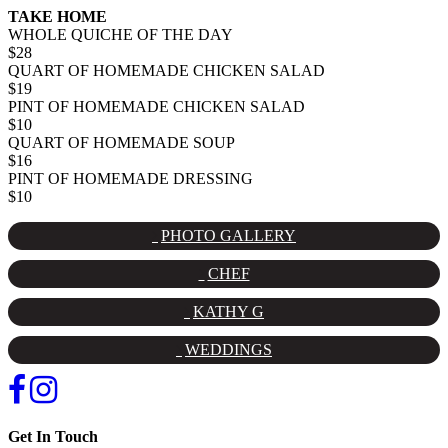
TAKE HOME
WHOLE QUICHE OF THE DAY
$28
QUART OF HOMEMADE CHICKEN SALAD
$19
PINT OF HOMEMADE CHICKEN SALAD
$10
QUART OF HOMEMADE SOUP
$16
PINT OF HOMEMADE DRESSING
$10
PHOTO GALLERY
CHEF
KATHY G
WEDDINGS
Get In Touch