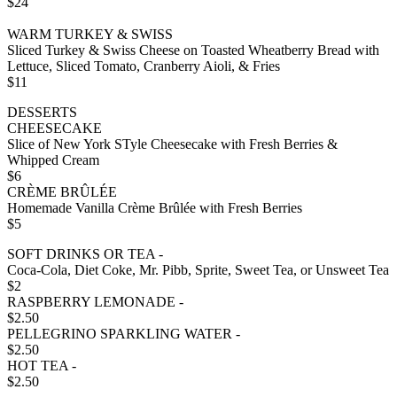
$24
WARM TURKEY & SWISS
Sliced Turkey & Swiss Cheese on Toasted Wheatberry Bread with
Lettuce, Sliced Tomato, Cranberry Aioli, & Fries
$11
DESSERTS
CHEESECAKE
Slice of New York STyle Cheesecake with Fresh Berries &
Whipped Cream
$6
CRÈME BRÛLÉE
Homemade Vanilla Crème Brûlée with Fresh Berries
$5
SOFT DRINKS OR TEA -
Coca-Cola, Diet Coke, Mr. Pibb, Sprite, Sweet Tea, or Unsweet Tea
$2
RASPBERRY LEMONADE -
$2.50
PELLEGRINO SPARKLING WATER -
$2.50
HOT TEA -
$2.50