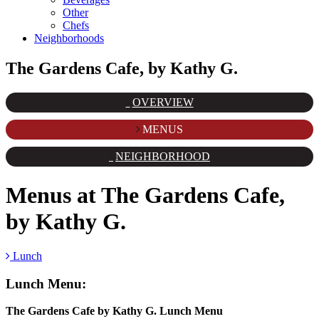
Other
Chefs
Neighborhoods
The Gardens Cafe, by Kathy G.
OVERVIEW
MENUS
NEIGHBORHOOD
Menus at
The Gardens Cafe,
by Kathy G.
Lunch
Lunch
Menu:
The Gardens Cafe by Kathy G. Lunch Menu