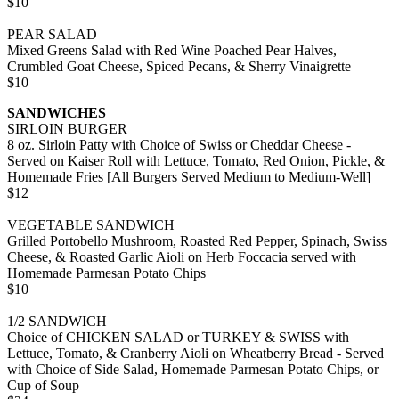
$10
PEAR SALAD
Mixed Greens Salad with Red Wine Poached Pear Halves,
Crumbled Goat Cheese, Spiced Pecans, & Sherry Vinaigrette
$10
SANDWICHES
SIRLOIN BURGER
8 oz. Sirloin Patty with Choice of Swiss or Cheddar Cheese -
Served on Kaiser Roll with Lettuce, Tomato, Red Onion, Pickle, &
Homemade Fries [All Burgers Served Medium to Medium-Well]
$12
VEGETABLE SANDWICH
Grilled Portobello Mushroom, Roasted Red Pepper, Spinach, Swiss
Cheese, & Roasted Garlic Aioli on Herb Foccacia served with
Homemade Parmesan Potato Chips
$10
1/2 SANDWICH
Choice of CHICKEN SALAD or TURKEY & SWISS with
Lettuce, Tomato, & Cranberry Aioli on Wheatberry Bread - Served
with Choice of Side Salad, Homemade Parmesan Potato Chips, or
Cup of Soup