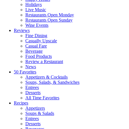
Holidays
Live Music
Restaurants Open Monday
Restaurants Open Sunday
Wine Events
Reviews
Fine Dining
Casually Upscale
Casual Fare
Beverage
Food Products
Review a Restaurant
News
50 Favorites
Appetizers & Cocktails
Soups, Salads, & Sandwiches
Entrees
Desserts
All Time Favorites
Recipes
Appetizers
Soups & Salads
Entrees
Desserts
Beverages