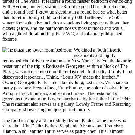
turrets of The Plaza. It features a round master bedroom overlooking
Fifth Avenue, under a soaring, 23-foot exposed brick turret ceiling
and a round bed! I grew up sleeping in a round bed so what better
than to return to my childhood for my 60th Birthday. The 550-
square foot suite also includes a spacious living space with wet bar,
closets galore, and the bathroom boasts mosaic floors and walls,
with a gilded floral motif, private WC, and 24-carat gold-plated
fixtures.
We dined at both historic
restaurants and highly
renowned chef driven restaurants in New York City. Yet the favorite
restaurant of the trip is Rotisserie Georgette, within a block of The
Plaza, was not discovered until my last night in the city. If only I had
discovered it sooner… Think, “Louis XV meets the kitchen.”
Owner, Georgette Farkas must be my long, lost sister. We share so
many passions: French food, French wine, the color of cobalt blue,
Antique French mirrors, and so much more. The restaurant’s
gorgeous tiles and murals were purchased by her father in the 1960s.
The restaurant also serves as a gallery, Lowdy Frame and Restoring
Company, showcasing antique, period mirrors.
The food is simply and incredibly divine. Kudos to the three who
share the “Chef” title: Farkas, Stephanie Abrams, and Francisco
Blanco. And Jennifer Tafuri serves as pastry chef. This “almost”