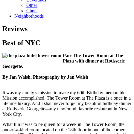
Other
Chefs
Neighborhoods
Reviews
Best of NYC
Pair The Tower Room at The
Plaza with dinner at Rotisserie
Georgette.
By Jan Walsh, Photography by Jan Walsh
It was my family’s mission to make my 60th Birthday memorable.
Mission accomplished. The Tower Room at The Plaza is a once in a
lifetime luxury. And I shall never forget my beautiful birthday dinner
at Rotisserie Georgette—my newfound, favorite restaurant in New
York City.
What fun it was to be queen for a week in The Tower Room, the
one-of-a-kind room located on the 18th floor in one of the corner