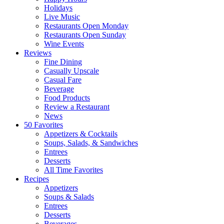
Holidays
Live Music
Restaurants Open Monday
Restaurants Open Sunday
Wine Events
Reviews
Fine Dining
Casually Upscale
Casual Fare
Beverage
Food Products
Review a Restaurant
News
50 Favorites
Appetizers & Cocktails
Soups, Salads, & Sandwiches
Entrees
Desserts
All Time Favorites
Recipes
Appetizers
Soups & Salads
Entrees
Desserts
Beverages