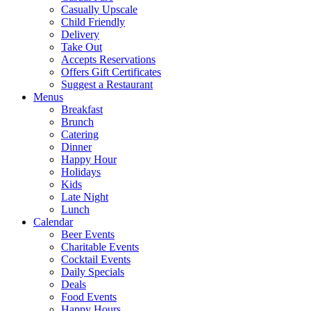
Casually Upscale
Child Friendly
Delivery
Take Out
Accepts Reservations
Offers Gift Certificates
Suggest a Restaurant
Menus
Breakfast
Brunch
Catering
Dinner
Happy Hour
Holidays
Kids
Late Night
Lunch
Calendar
Beer Events
Charitable Events
Cocktail Events
Daily Specials
Deals
Food Events
Happy Hours