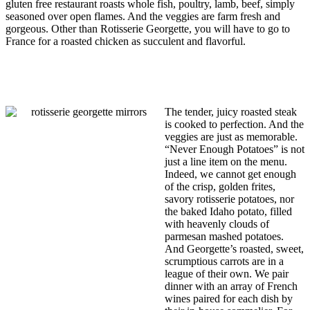
gluten free restaurant roasts whole fish, poultry, lamb, beef, simply
seasoned over open flames. And the veggies are farm fresh and
gorgeous. Other than Rotisserie Georgette, you will have to go to
France for a roasted chicken as succulent and flavorful.
The tender, juicy roasted steak
is cooked to perfection. And the
veggies are just as memorable.
“Never Enough Potatoes” is not
just a line item on the menu.
Indeed, we cannot get enough
of the crisp, golden frites,
savory rotisserie potatoes, nor
the baked Idaho potato, filled
with heavenly clouds of
parmesan mashed potatoes.
And Georgette’s roasted, sweet,
scrumptious carrots are in a
league of their own. We pair
dinner with an array of French
wines paired for each dish by