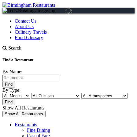
Contact Us
About Us
Culinary Travels
Food Glossary
Search
Find a Restaurant
By Name:
By Type:
Show All Restaurants
Restaurants
Fine Dining
Casual Fare