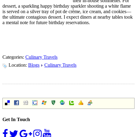
their in-house sommelier. For
dessert, a sparkling happy birthday sparkler shooting a white flame
is served on a silver tray of pot de crème, ice cream, and cookies—
the ultimate contagious dessert. I expect diners at nearby tables took
a mental note for future birthday reservations.
Categories:
Culinary Travels
Location:
Blogs
Culinary Travels
Get In Touch