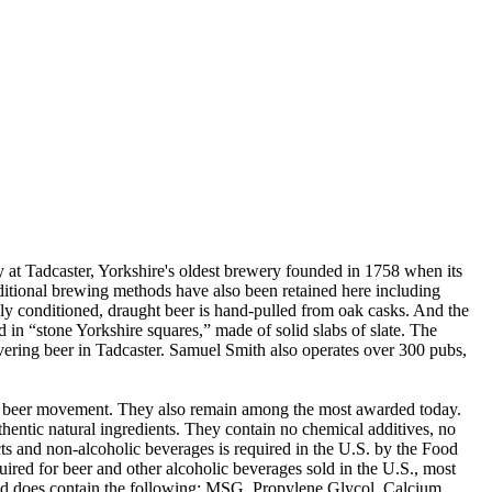
t Tadcaster, Yorkshire's oldest brewery founded in 1758 when its
ditional brewing methods have also been retained here including
lly conditioned, draught beer is hand-pulled from oak casks. And the
 in “stone Yorkshire squares,” made of solid slabs of slate. The
livering beer in Tadcaster. Samuel Smith also operates over 300 pubs,
ft beer movement. They also remain among the most awarded today.
entic natural ingredients. They contain no chemical additives, no
ucts and non-alcoholic beverages is required in the U.S. by the Food
ired for beer and other alcoholic beverages sold in the U.S., most
 and does contain the following: MSG, Propylene Glycol, Calcium