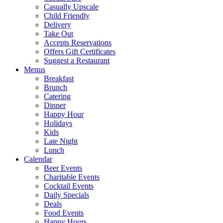
Casually Upscale
Child Friendly
Delivery
Take Out
Accepts Reservations
Offers Gift Certificates
Suggest a Restaurant
Menus
Breakfast
Brunch
Catering
Dinner
Happy Hour
Holidays
Kids
Late Night
Lunch
Calendar
Beer Events
Charitable Events
Cocktail Events
Daily Specials
Deals
Food Events
Happy Hours