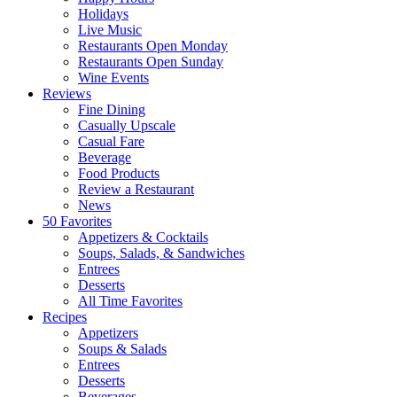
Holidays
Live Music
Restaurants Open Monday
Restaurants Open Sunday
Wine Events
Reviews
Fine Dining
Casually Upscale
Casual Fare
Beverage
Food Products
Review a Restaurant
News
50 Favorites
Appetizers & Cocktails
Soups, Salads, & Sandwiches
Entrees
Desserts
All Time Favorites
Recipes
Appetizers
Soups & Salads
Entrees
Desserts
Beverages