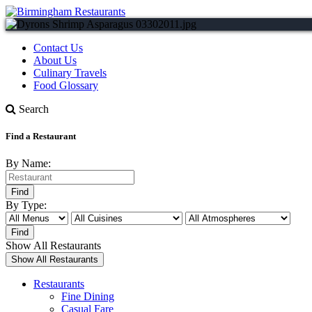
Contact Us
About Us
Culinary Travels
Food Glossary
Search
Find a Restaurant
By Name:
By Type:
Show All Restaurants
Restaurants
Fine Dining
Casual Fare