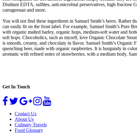
Disdium EDTA, sulfites, anti-microbial preservatives, high fructos
carrageenan and more.
You will not find these ingredients in Samuel Smith’s beers. Rather th
can easily fit on the front label. For example, Samuel Smith’s Pure B
with organic malted barley, organic hops, medium-soft water and botto
soft hops. Chocoholics, such as myself, love Organic Chocolate Stout! I
is smooth, creamy, and chocolaty in flavor. Samuel Smith’s Organic Fr
quenching beer, made with organic raspberries. It is burgundy in color
aromatic with refined notes of strawberries, with a medium body. Sam
Get In Touch
Contact Us
About Us
Culinary Travels
Food Glossary