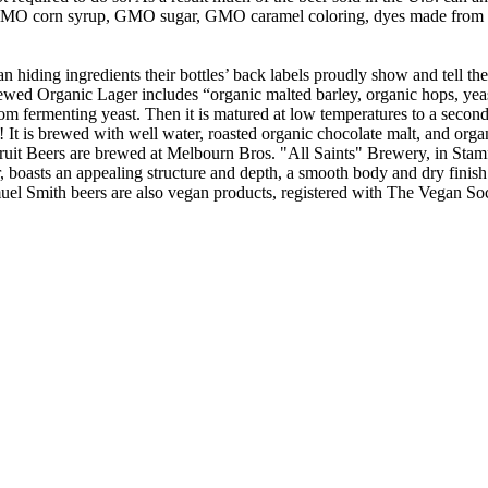
e GMO corn syrup, GMO sugar, GMO caramel coloring, dyes made from pe
an hiding ingredients their bottles’ back labels proudly show and tell th
rewed Organic Lager includes “organic malted barley, organic hops, yeas
m fermenting yeast. Then it is matured at low temperatures to a secondar
t is brewed with well water, roasted organic chocolate malt, and organic
uit Beers are brewed at Melbourn Bros. "All Saints" Brewery, in Stamfor
, boasts an appealing structure and depth, a smooth body and dry finish.
uel Smith beers are also vegan products, registered with The Vegan Soc