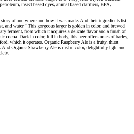
troleum, insect based dyes, animal based clarifiers, BPA,
e story of and where and how it was made. And their ingredients list
t, and water.” This gorgeous larger is golden in color, and brewed
y ferment, from which it acquires a delicate flavor and a finish of
 cocoa. Dark in color, full in body, this beer offers notes of barley,
d, which it operates. Organic Raspberry Ale is a fruity, thirst
 And Organic Strawberry Ale is rust in color, delightfully light and
iety.