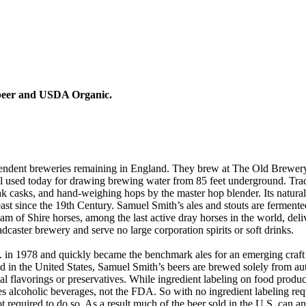
t beer and USDA Organic.
ndent breweries remaining in England. They brew at The Old Brewery a
till used today for drawing brewing water from 85 feet underground. Tra
ak casks, and hand-weighing hops by the master hop blender. Its natura
ast since the 19th Century. Samuel Smith’s ales and stouts are fermented
team of Shire horses, among the last active dray horses in the world, de
dcaster brewery and serve no large corporation spirits or soft drinks.
S. in 1978 and quickly became the benchmark ales for an emerging cra
 in the United States, Samuel Smith’s beers are brewed solely from auth
icial flavorings or preservatives. While ingredient labeling on food prod
es alcoholic beverages, not the FDA. So with no ingredient labeling requ
ot required to do so. As a result much of the beer sold in the U.S. can