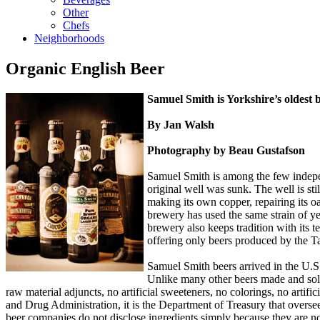
Other
Chefs
Neighborhoods
Organic English Beer
Samuel Smith is Yorkshire’s oldes
By Jan Walsh
Photography by Beau Gustafson
Samuel Smith is among the few indepe
original well was sunk. The well is s
making its own copper, repairing its o
brewery has used the same strain of ye
brewery also keeps tradition with its 
offering only beers produced by the Ta
Samuel Smith beers arrived in the U.
Unlike many other beers made and sold
raw material adjuncts, no artificial sweeteners, no colorings, no artif
and Drug Administration, it is the Department of Treasury that overse
beer companies do not disclose ingredients simply because they are n