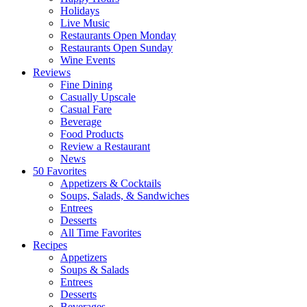
Holidays
Live Music
Restaurants Open Monday
Restaurants Open Sunday
Wine Events
Reviews
Fine Dining
Casually Upscale
Casual Fare
Beverage
Food Products
Review a Restaurant
News
50 Favorites
Appetizers & Cocktails
Soups, Salads, & Sandwiches
Entrees
Desserts
All Time Favorites
Recipes
Appetizers
Soups & Salads
Entrees
Desserts
Beverages