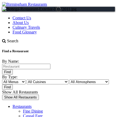
Contact Us
About Us
Culinary Travels
Food Glossary
Search
Find a Restaurant
By Name:
By Type:
Show All Restaurants
Restaurants
Fine Dining
Casual Fare