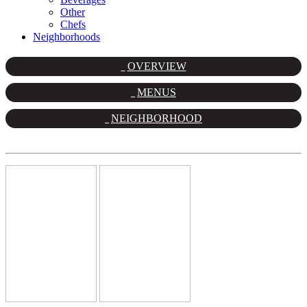
Other
Chefs
Neighborhoods
OVERVIEW
MENUS
NEIGHBORHOOD