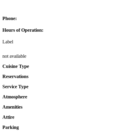
Phone:
Hours of Operation:
Label
not available
Cuisine Type
Reservations
Service Type
Atmosphere
Amenities
Attire
Parking