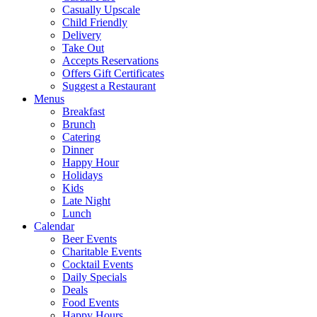
Casually Upscale
Child Friendly
Delivery
Take Out
Accepts Reservations
Offers Gift Certificates
Suggest a Restaurant
Menus
Breakfast
Brunch
Catering
Dinner
Happy Hour
Holidays
Kids
Late Night
Lunch
Calendar
Beer Events
Charitable Events
Cocktail Events
Daily Specials
Deals
Food Events
Happy Hours