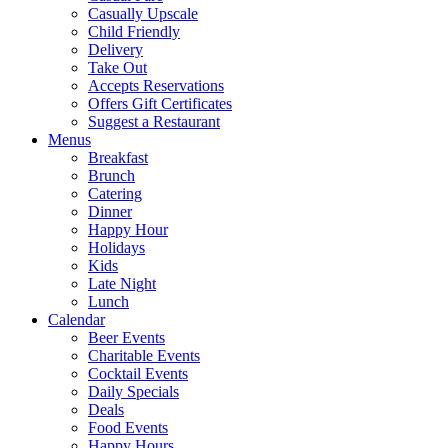
Casually Upscale
Child Friendly
Delivery
Take Out
Accepts Reservations
Offers Gift Certificates
Suggest a Restaurant
Menus
Breakfast
Brunch
Catering
Dinner
Happy Hour
Holidays
Kids
Late Night
Lunch
Calendar
Beer Events
Charitable Events
Cocktail Events
Daily Specials
Deals
Food Events
Happy Hours