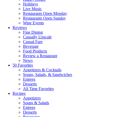
Holidays
Live Music
Restaurants Open Monday
Restaurants Open Sunday
Wine Events
Reviews
Fine Dining
Casually Upscale
Casual Fare
Beverage
Food Products
Review a Restaurant
News
50 Favorites
Appetizers & Cocktails
Soups, Salads, & Sandwiches
Entrees
Desserts
All Time Favorites
Recipes
Appetizers
Soups & Salads
Entrees
Desserts
Beverages