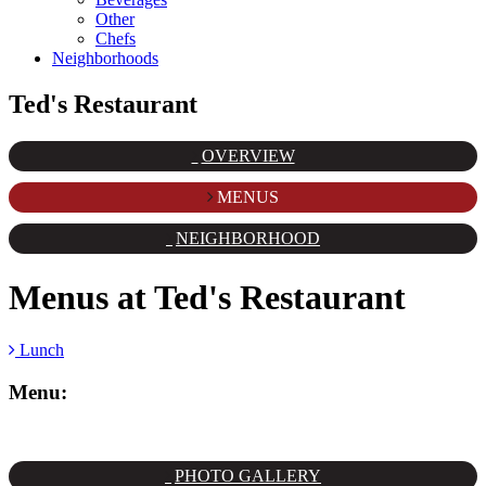
Other
Chefs
Neighborhoods
Ted's Restaurant
OVERVIEW
MENUS
NEIGHBORHOOD
Menus at
Ted's Restaurant
Lunch
Menu:
PHOTO GALLERY