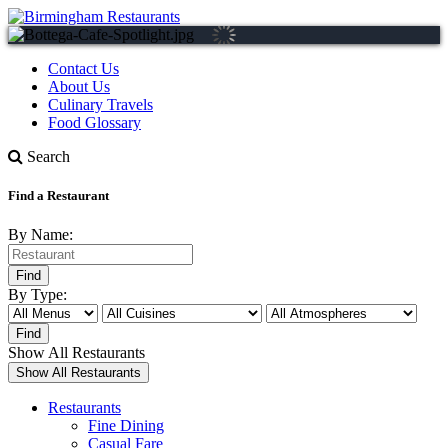
Contact Us
About Us
Culinary Travels
Food Glossary
Search
Find a Restaurant
By Name:
By Type:
Show All Restaurants
Restaurants
Fine Dining
Casual Fare