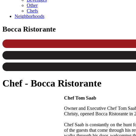
Other
Chefs
Neighborhoods
Bocca Ristorante
Chef
-
Bocca Ristorante
Chef Tom Saab
Owner and Executive Chef Tom Saab is
Christy, opened Bocca Ristorante in
Chef Saab is constantly on the hunt for
of the guests that come through his r
walks through his door, welcoming th