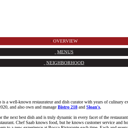
OVERVIEW
MENUS
NEIGHBORHOOD
 a well-known restaurateur and dish curator with years of culinary ex
 2020, and also own and manage
Bistro 218
and
Sloan's
,
 the next best dish and is truly dynamic in every facet of the restaurant
estaurant. Chef Saab knows food, but he knows customer service and hos
em to a new experience at Bocca Ristorante each time. Each and every 