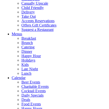
Casually Upscale
Child Friendly
Delivery
Take Out
Accepts Reservations
Offers Gift Certificates
Suggest a Restaurant
Menus
Breakfast
Brunch
Catering
Dinner
Happy Hour
Holidays
Kids
Late Night
Lunch
Calendar
Beer Events
Charitable Events
Cocktail Events
Daily Specials
Deals
Food Events
Happy Hours