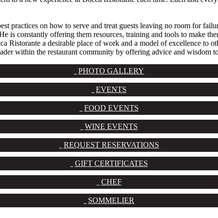
best practices on how to serve and treat guests leaving no room for failu
 He is constantly offering them resources, training and tools to make th
Ristorante a desirable place of work and a model of excellence to other 
 leader within the restaurant community by offering advice and wisdom t
PHOTO GALLERY
EVENTS
FOOD EVENTS
WINE EVENTS
REQUEST RESERVATIONS
GIFT CERTIFICATES
CHEF
SOMMELIER