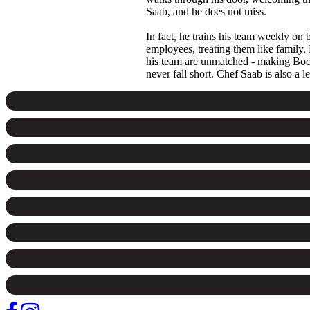
Saab, and he does not miss.
In fact, he trains his team weekly on 
employees, treating them like family.
his team are unmatched - making Bocca 
never fall short. Chef Saab is also a