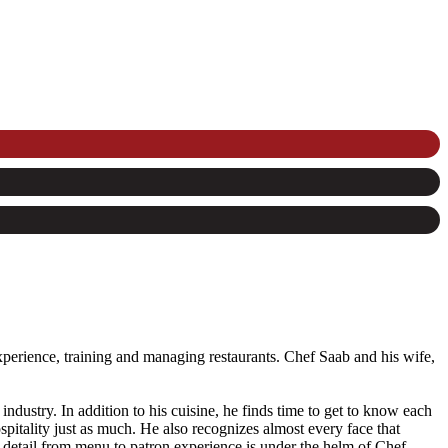
perience, training and managing restaurants. Chef Saab and his wife,
 industry. In addition to his cuisine, he finds time to get to know each
pitality just as much. He also recognizes almost every face that
detail from menu to patron experience is under the helm of Chef