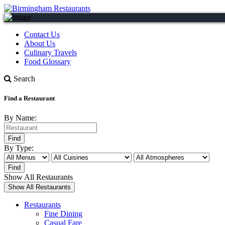
Contact Us
About Us
Culinary Travels
Food Glossary
Search
Find a Restaurant
By Name:
By Type:
Show All Restaurants
Restaurants
Fine Dining
Casual Fare