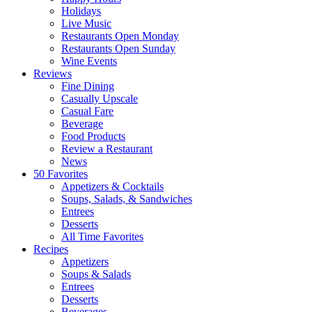
Holidays
Live Music
Restaurants Open Monday
Restaurants Open Sunday
Wine Events
Reviews
Fine Dining
Casually Upscale
Casual Fare
Beverage
Food Products
Review a Restaurant
News
50 Favorites
Appetizers & Cocktails
Soups, Salads, & Sandwiches
Entrees
Desserts
All Time Favorites
Recipes
Appetizers
Soups & Salads
Entrees
Desserts
Beverages