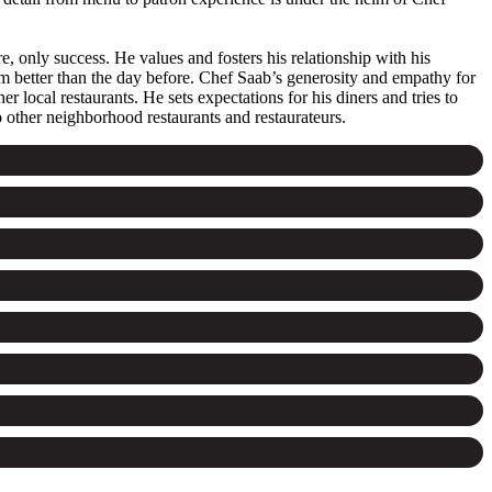
re, only success. He values and fosters his relationship with his
em better than the day before. Chef Saab’s generosity and empathy for
local restaurants. He sets expectations for his diners and tries to
o other neighborhood restaurants and restaurateurs.