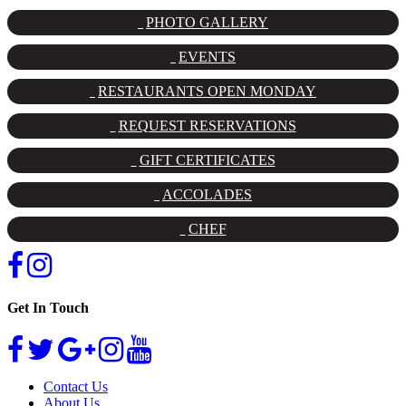
PHOTO GALLERY
EVENTS
RESTAURANTS OPEN MONDAY
REQUEST RESERVATIONS
GIFT CERTIFICATES
ACCOLADES
CHEF
Get In Touch
Contact Us
About Us