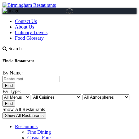
Contact Us
About Us
Culinary Travels
Food Glossary
Search
Find a Restaurant
By Name:
By Type:
Show All Restaurants
Restaurants
Fine Dining
Casual Fare