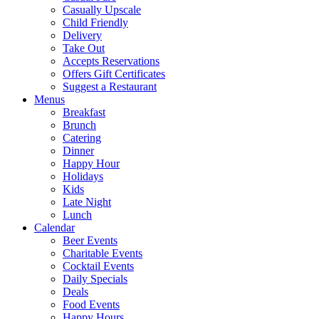
Casually Upscale
Child Friendly
Delivery
Take Out
Accepts Reservations
Offers Gift Certificates
Suggest a Restaurant
Menus
Breakfast
Brunch
Catering
Dinner
Happy Hour
Holidays
Kids
Late Night
Lunch
Calendar
Beer Events
Charitable Events
Cocktail Events
Daily Specials
Deals
Food Events
Happy Hours