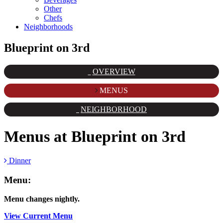
Other
Chefs
Neighborhoods
Blueprint on 3rd
OVERVIEW
MENUS
NEIGHBORHOOD
Menus at
Blueprint on 3rd
Dinner
Menu:
Menu changes nightly.
View Current Menu