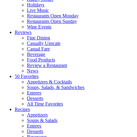
Holidays
Live Music
Restaurants Open Monday
Restaurants Open Sunday
Wine Events
Reviews
Fine Dining
Casually Upscale
Casual Fare
Beverage
Food Products
Review a Restaurant
News
50 Favorites
Appetizers & Cocktails
Soups, Salads, & Sandwiches
Entrees
Desserts
All Time Favorites
Recipes
Appetizers
Soups & Salads
Entrees
Desserts
Beverages