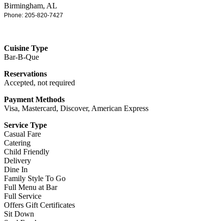
Birmingham, AL
Phone: 205-820-7427
Cuisine Type
Bar-B-Que
Reservations
Accepted, not required
Payment Methods
Visa, Mastercard, Discover, American Express
Service Type
Casual Fare
Catering
Child Friendly
Delivery
Dine In
Family Style To Go
Full Menu at Bar
Full Service
Offers Gift Certificates
Sit Down