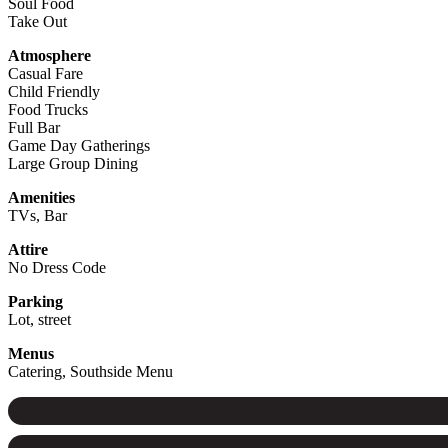
Soul Food
Take Out
Atmosphere
Casual Fare
Child Friendly
Food Trucks
Full Bar
Game Day Gatherings
Large Group Dining
Amenities
TVs, Bar
Attire
No Dress Code
Parking
Lot, street
Menus
Catering, Southside Menu