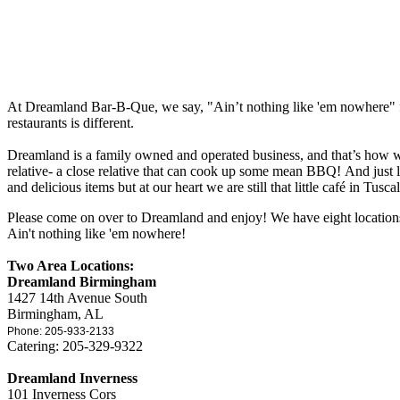
At Dreamland Bar-B-Que, we say, "Ain’t nothing like 'em nowhere" for
restaurants is different.
Dreamland is a family owned and operated business, and that’s how w
relative- a close relative that can cook up some mean BBQ! And just
and delicious items but at our heart we are still that little café in Tusca
Please come on over to Dreamland and enjoy! We have eight location
Ain't nothing like 'em nowhere!
Two Area Locations:
Dreamland Birmingham
1427 14th Avenue South
Birmingham, AL
Phone: 205-933-2133
Catering: 205-329-9322
Dreamland Inverness
101 Inverness Cors