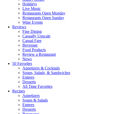
Holidays
Live Music
Restaurants Open Monday
Restaurants Open Sunday
Wine Events
Reviews
Fine Dining
Casually Upscale
Casual Fare
Beverage
Food Products
Review a Restaurant
News
50 Favorites
Appetizers & Cocktails
Soups, Salads, & Sandwiches
Entrees
Desserts
All Time Favorites
Recipes
Appetizers
Soups & Salads
Entrees
Desserts
Beverages