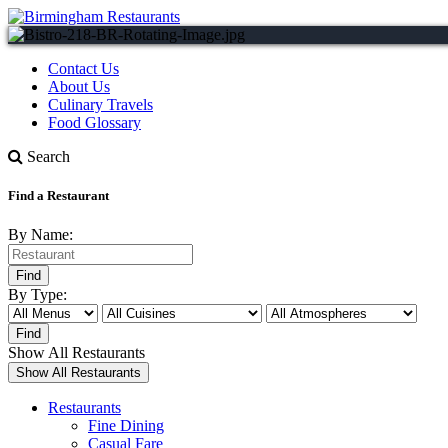
Contact Us
About Us
Culinary Travels
Food Glossary
Search
Find a Restaurant
By Name:
By Type:
Show All Restaurants
Restaurants
Fine Dining
Casual Fare