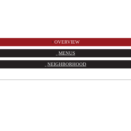
OVERVIEW
MENUS
NEIGHBORHOOD