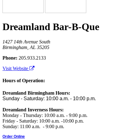
Dreamland Bar-B-Que
1427 14th Avenue South
Birmingham, AL 35205
Phone:
205.933.2133
Visit Website
Hours of Operation:
Dreamland Birmingham Hours:
Sunday - Saturday: 10:00 a.m. - 10:00 p.m.
Dreamland Inverness Hours:
Monday - Thursday: 10:00 a.m. - 9:00 p.m.
Friday - Saturday: 10:00 a.m. -10:00 p.m.
Sunday: 11:00 a.m. - 9:00 p.m.
Order Online