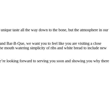
unique taste all the way down to the bone, but the atmosphere in our
nd Bar-B-Que, we want you to feel like you are visiting a close
e mouth watering simplicity of ribs and white bread to include new
We’re looking forward to serving you soon and showing you why there