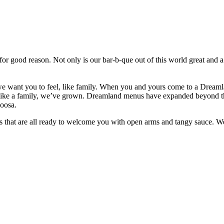
 good reason. Not only is our bar-b-que out of this world great and a 
e want you to feel, like family. When you and yours come to a Dreamla
 like a family, we’ve grown. Dreamland menus have expanded beyond th
loosa.
s that are all ready to welcome you with open arms and tangy sauce. 