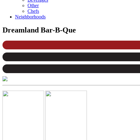
Other
Chefs
Neighborhoods
Dreamland Bar-B-Que