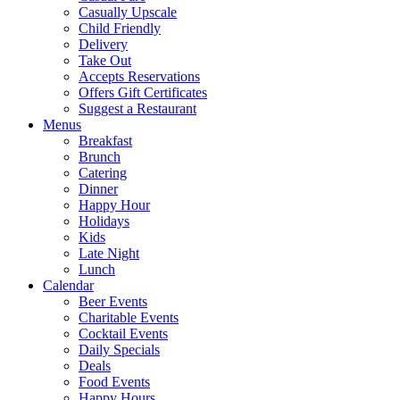
Casually Upscale
Child Friendly
Delivery
Take Out
Accepts Reservations
Offers Gift Certificates
Suggest a Restaurant
Menus
Breakfast
Brunch
Catering
Dinner
Happy Hour
Holidays
Kids
Late Night
Lunch
Calendar
Beer Events
Charitable Events
Cocktail Events
Daily Specials
Deals
Food Events
Happy Hours