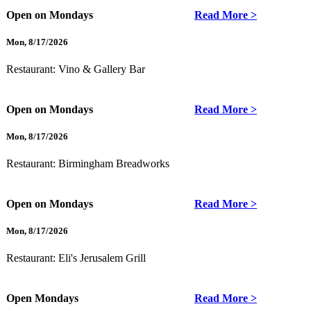
Open on Mondays
Read More >
Mon
,
8/17/2026
Restaurant:
Vino & Gallery Bar
Open on Mondays
Read More >
Mon
,
8/17/2026
Restaurant:
Birmingham Breadworks
Open on Mondays
Read More >
Mon
,
8/17/2026
Restaurant:
Eli's Jerusalem Grill
Open Mondays
Read More >