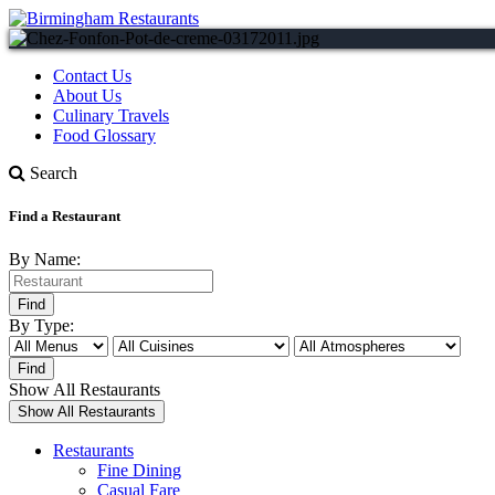
Contact Us
About Us
Culinary Travels
Food Glossary
Search
Find a Restaurant
By Name:
By Type:
Show All Restaurants
Restaurants
Fine Dining
Casual Fare