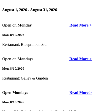
August 1, 2026 - August 31, 2026
Open on Monday
Read More >
Mon
,
8/10/2026
Restaurant:
Blueprint on 3rd
Open on Mondays
Read More >
Mon
,
8/10/2026
Restaurant:
Galley & Garden
Open Mondays
Read More >
Mon
,
8/10/2026