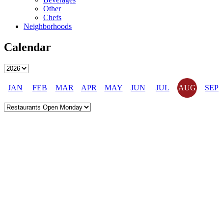
Other
Chefs
Neighborhoods
Calendar
JAN
FEB
MAR
APR
MAY
JUN
JUL
AUG
SEP