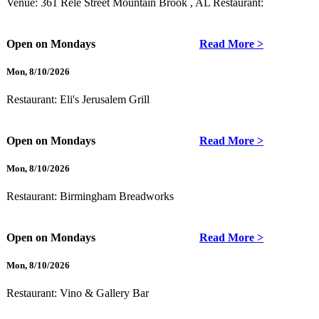
Venue: 361 Rele Street Mountain Brook , AL
Restaurant:
Open on Mondays
Read More >
Mon
,
8/10/2026
Restaurant:
Eli's Jerusalem Grill
Open on Mondays
Read More >
Mon
,
8/10/2026
Restaurant:
Birmingham Breadworks
Open on Mondays
Read More >
Mon
,
8/10/2026
Restaurant:
Vino & Gallery Bar