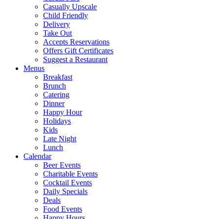
Casually Upscale
Child Friendly
Delivery
Take Out
Accepts Reservations
Offers Gift Certificates
Suggest a Restaurant
Menus
Breakfast
Brunch
Catering
Dinner
Happy Hour
Holidays
Kids
Late Night
Lunch
Calendar
Beer Events
Charitable Events
Cocktail Events
Daily Specials
Deals
Food Events
Happy Hours