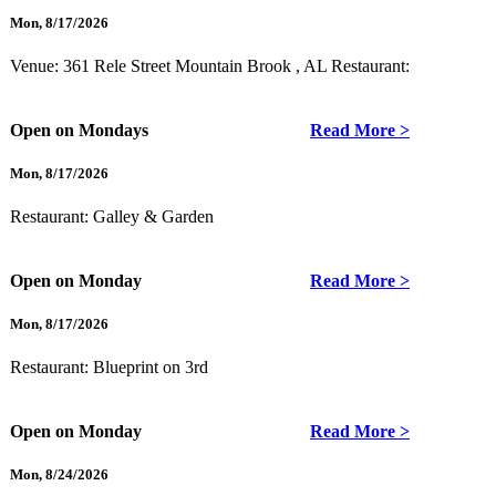
Mon
,
8/17/2026
Venue: 361 Rele Street Mountain Brook , AL
Restaurant:
Open on Mondays
Read More >
Mon
,
8/17/2026
Restaurant:
Galley & Garden
Open on Monday
Read More >
Mon
,
8/17/2026
Restaurant:
Blueprint on 3rd
Open on Monday
Read More >
Mon
,
8/24/2026