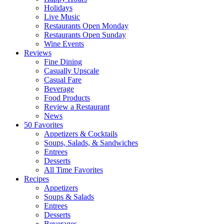
Holidays
Live Music
Restaurants Open Monday
Restaurants Open Sunday
Wine Events
Reviews
Fine Dining
Casually Upscale
Casual Fare
Beverage
Food Products
Review a Restaurant
News
50 Favorites
Appetizers & Cocktails
Soups, Salads, & Sandwiches
Entrees
Desserts
All Time Favorites
Recipes
Appetizers
Soups & Salads
Entrees
Desserts
Beverages