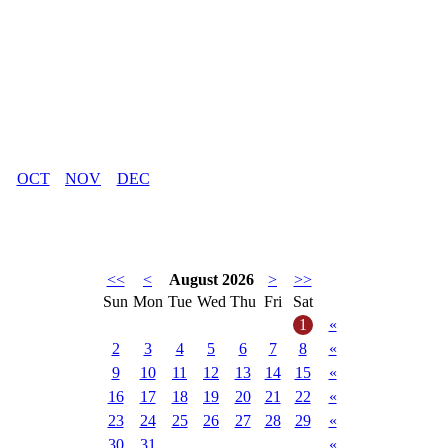
OCT
NOV
DEC
<<
<
August 2026
>
>>
Sun
Mon
Tue
Wed
Thu
Fri
Sat
1
«
2
3
4
5
6
7
8
«
9
10
11
12
13
14
15
«
16
17
18
19
20
21
22
«
23
24
25
26
27
28
29
«
30
31
«