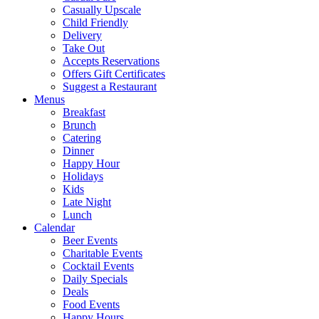
Casually Upscale
Child Friendly
Delivery
Take Out
Accepts Reservations
Offers Gift Certificates
Suggest a Restaurant
Menus
Breakfast
Brunch
Catering
Dinner
Happy Hour
Holidays
Kids
Late Night
Lunch
Calendar
Beer Events
Charitable Events
Cocktail Events
Daily Specials
Deals
Food Events
Happy Hours