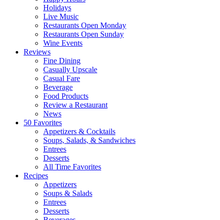
Holidays
Live Music
Restaurants Open Monday
Restaurants Open Sunday
Wine Events
Reviews
Fine Dining
Casually Upscale
Casual Fare
Beverage
Food Products
Review a Restaurant
News
50 Favorites
Appetizers & Cocktails
Soups, Salads, & Sandwiches
Entrees
Desserts
All Time Favorites
Recipes
Appetizers
Soups & Salads
Entrees
Desserts
Beverages