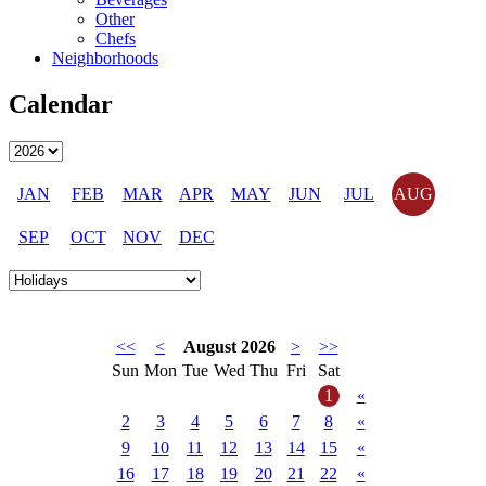
Other
Chefs
Neighborhoods
Calendar
JAN
FEB
MAR
APR
MAY
JUN
JUL
AUG
SEP
OCT
NOV
DEC
<<
<
August 2026
>
>>
Sun
Mon
Tue
Wed
Thu
Fri
Sat
1
«
2
3
4
5
6
7
8
«
9
10
11
12
13
14
15
«
16
17
18
19
20
21
22
«