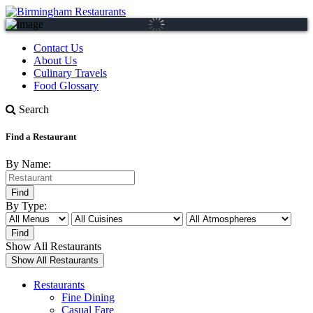
Contact Us
About Us
Culinary Travels
Food Glossary
Search
Find a Restaurant
By Name:
By Type:
Show All Restaurants
Restaurants
Fine Dining
Casual Fare