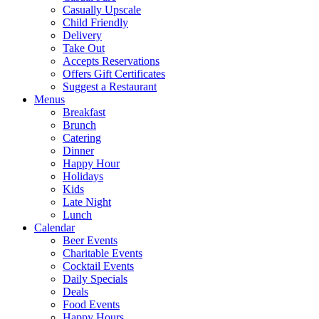
Casually Upscale
Child Friendly
Delivery
Take Out
Accepts Reservations
Offers Gift Certificates
Suggest a Restaurant
Menus
Breakfast
Brunch
Catering
Dinner
Happy Hour
Holidays
Kids
Late Night
Lunch
Calendar
Beer Events
Charitable Events
Cocktail Events
Daily Specials
Deals
Food Events
Happy Hours