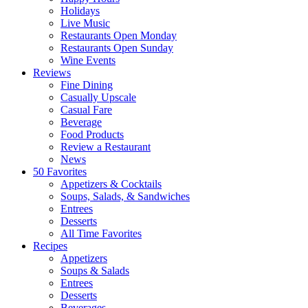
Holidays
Live Music
Restaurants Open Monday
Restaurants Open Sunday
Wine Events
Reviews
Fine Dining
Casually Upscale
Casual Fare
Beverage
Food Products
Review a Restaurant
News
50 Favorites
Appetizers & Cocktails
Soups, Salads, & Sandwiches
Entrees
Desserts
All Time Favorites
Recipes
Appetizers
Soups & Salads
Entrees
Desserts
Beverages