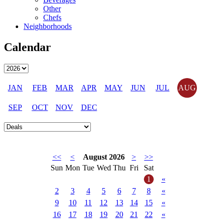
Other
Chefs
Neighborhoods
Calendar
JAN
FEB
MAR
APR
MAY
JUN
JUL
AUG
SEP
OCT
NOV
DEC
<<
<
August 2026
>
>>
Sun
Mon
Tue
Wed
Thu
Fri
Sat
1
«
2
3
4
5
6
7
8
«
9
10
11
12
13
14
15
«
16
17
18
19
20
21
22
«