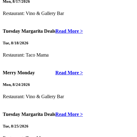
Mon
,
8/17/2026
Restaurant:
Vino & Gallery Bar
Tuesday Margarita Deals
Read More >
Tue
,
8/18/2026
Restaurant:
Taco Mama
Merry Monday
Read More >
Mon
,
8/24/2026
Restaurant:
Vino & Gallery Bar
Tuesday Margarita Deals
Read More >
Tue
,
8/25/2026