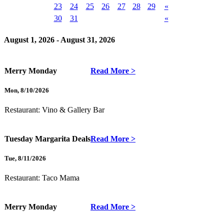
23
24
25
26
27
28
29
«
30
31
«
August 1, 2026 - August 31, 2026
Merry Monday
Read More >
Mon
,
8/10/2026
Restaurant:
Vino & Gallery Bar
Tuesday Margarita Deals
Read More >
Tue
,
8/11/2026
Restaurant:
Taco Mama
Merry Monday
Read More >