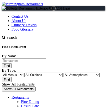
Contact Us
About Us
Culinary Travels
Food Glossary
Search
Find a Restaurant
By Name:
By Type:
Show All Restaurants
Restaurants
Fine Dining
Casual Fare