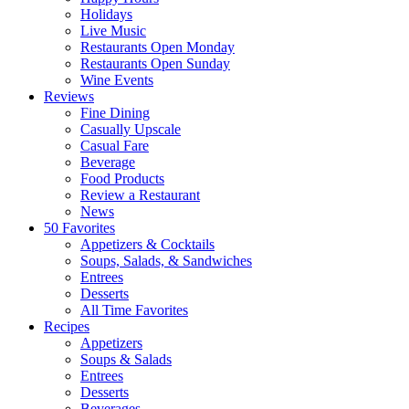
Holidays
Live Music
Restaurants Open Monday
Restaurants Open Sunday
Wine Events
Reviews
Fine Dining
Casually Upscale
Casual Fare
Beverage
Food Products
Review a Restaurant
News
50 Favorites
Appetizers & Cocktails
Soups, Salads, & Sandwiches
Entrees
Desserts
All Time Favorites
Recipes
Appetizers
Soups & Salads
Entrees
Desserts
Beverages