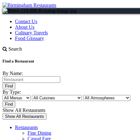
Contact Us
About Us
Culinary Travels
Food Glossary
Search
Find a Restaurant
By Name:
By Type:
Show All Restaurants
Restaurants
Fine Dining
Casual Fare