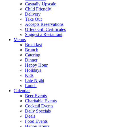
Casually Upscale
Child Friendly
Delivery
Take Out
Accepts Reservations
Offers Gift Certificates
Suggest a Restaurant
Menus
Breakfast
Brunch
Catering
Dinner
Happy Hour
Holidays
Kids
Late Night
Lunch
Calendar
Beer Events
Charitable Events
Cocktail Events
Daily Specials
Deals
Food Events
Happy Hours