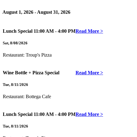
August 1, 2026 - August 31, 2026
Lunch Special
11:00 AM - 4:00 PM
Read More >
Sat
,
8/08/2026
Restaurant:
Troup's Pizza
Wine Bottle + Pizza Special
Read More >
Tue
,
8/11/2026
Restaurant:
Bottega Cafe
Lunch Special
11:00 AM - 4:00 PM
Read More >
Tue
,
8/11/2026