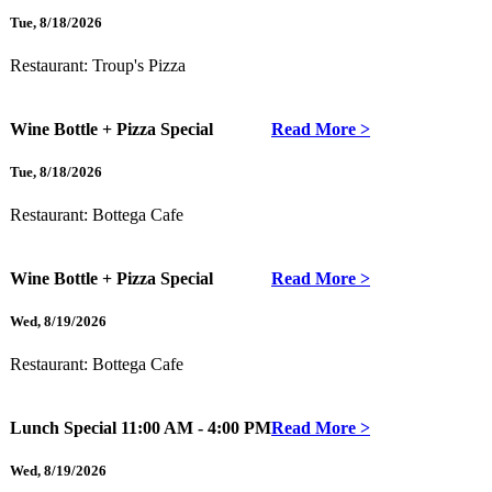
Tue
,
8/18/2026
Restaurant:
Troup's Pizza
Wine Bottle + Pizza Special
Read More >
Tue
,
8/18/2026
Restaurant:
Bottega Cafe
Wine Bottle + Pizza Special
Read More >
Wed
,
8/19/2026
Restaurant:
Bottega Cafe
Lunch Special
11:00 AM - 4:00 PM
Read More >
Wed
,
8/19/2026