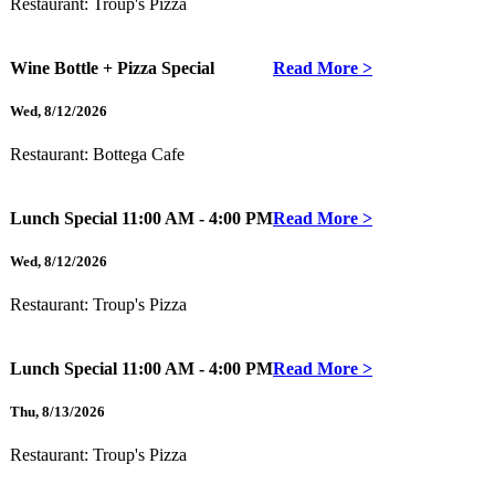
Restaurant:
Troup's Pizza
Wine Bottle + Pizza Special
Read More >
Wed
,
8/12/2026
Restaurant:
Bottega Cafe
Lunch Special
11:00 AM - 4:00 PM
Read More >
Wed
,
8/12/2026
Restaurant:
Troup's Pizza
Lunch Special
11:00 AM - 4:00 PM
Read More >
Thu
,
8/13/2026
Restaurant:
Troup's Pizza