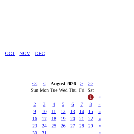
OCT
NOV
DEC
<<
<
August 2026
>
>>
Sun
Mon
Tue
Wed
Thu
Fri
Sat
1
«
2
3
4
5
6
7
8
«
9
10
11
12
13
14
15
«
16
17
18
19
20
21
22
«
23
24
25
26
27
28
29
«
30
31
«