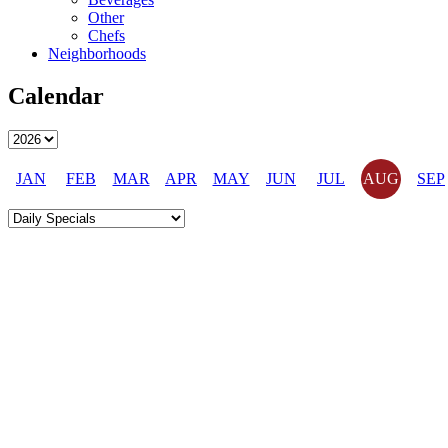
Other
Chefs
Neighborhoods
Calendar
JAN
FEB
MAR
APR
MAY
JUN
JUL
AUG
SEP