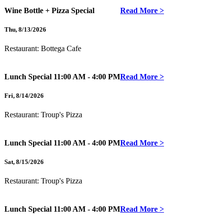
Wine Bottle + Pizza Special
Read More >
Thu
,
8/13/2026
Restaurant:
Bottega Cafe
Lunch Special
11:00 AM - 4:00 PM
Read More >
Fri
,
8/14/2026
Restaurant:
Troup's Pizza
Lunch Special
11:00 AM - 4:00 PM
Read More >
Sat
,
8/15/2026
Restaurant:
Troup's Pizza
Lunch Special
11:00 AM - 4:00 PM
Read More >