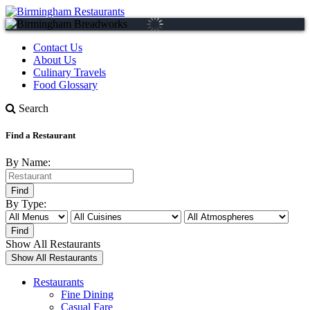
Contact Us
About Us
Culinary Travels
Food Glossary
Search
Find a Restaurant
By Name:
By Type:
Show All Restaurants
Restaurants
Fine Dining
Casual Fare