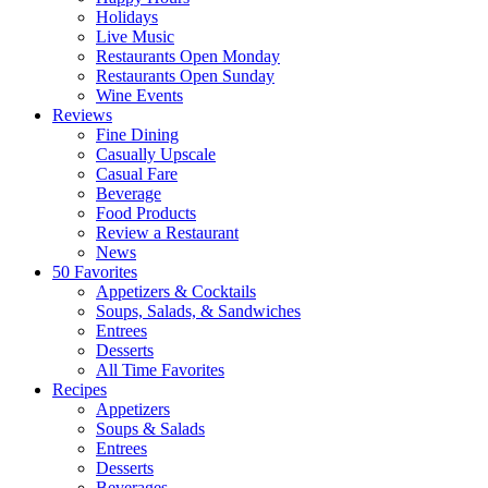
Holidays
Live Music
Restaurants Open Monday
Restaurants Open Sunday
Wine Events
Reviews
Fine Dining
Casually Upscale
Casual Fare
Beverage
Food Products
Review a Restaurant
News
50 Favorites
Appetizers & Cocktails
Soups, Salads, & Sandwiches
Entrees
Desserts
All Time Favorites
Recipes
Appetizers
Soups & Salads
Entrees
Desserts
Beverages