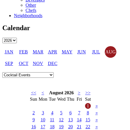
Other
Chefs
Neighborhoods
Calendar
JAN
FEB
MAR
APR
MAY
JUN
JUL
AUG
SEP
OCT
NOV
DEC
<<
<
August 2026
>
>>
Sun
Mon
Tue
Wed
Thu
Fri
Sat
1
«
2
3
4
5
6
7
8
«
9
10
11
12
13
14
15
«
16
17
18
19
20
21
22
«