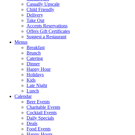
Casually Upscale
Child Friendly
Delivery
Take Out
Accepts Reservations
Offers Gift Certificates
Suggest a Restaurant
Menus
Breakfast
Brunch
Catering
Dinner
Happy Hour
Holidays
Kids
Late Night
Lunch
Calendar
Beer Events
Charitable Events
Cocktail Events
Daily Specials
Deals
Food Events
Happy Hours