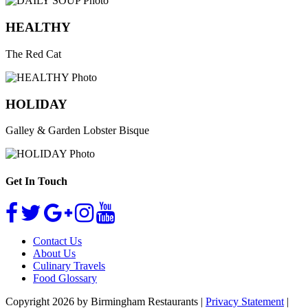
HEALTHY
The Red Cat
HOLIDAY
Galley & Garden Lobster Bisque
Get In Touch
Contact Us
About Us
Culinary Travels
Food Glossary
Copyright 2026 by Birmingham Restaurants
|
Privacy Statement
|