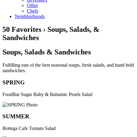
Other
Chefs
Neighborhoods
50 Favorites › Soups, Salads, &
Sandwiches
Soups, Salads & Sandwiches
Fulfilling eats of the best seasonal soups, fresh salads, and hand held
sandwiches.
SPRING
FoodBar Sugar Baby & Balsamic Pearls Salad
SUMMER
Bottega Cafe Tomato Salad