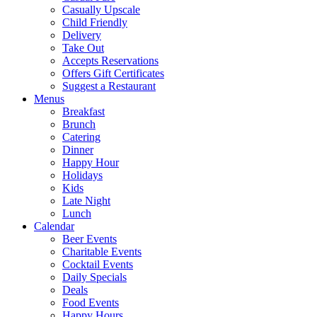
Casually Upscale
Child Friendly
Delivery
Take Out
Accepts Reservations
Offers Gift Certificates
Suggest a Restaurant
Menus
Breakfast
Brunch
Catering
Dinner
Happy Hour
Holidays
Kids
Late Night
Lunch
Calendar
Beer Events
Charitable Events
Cocktail Events
Daily Specials
Deals
Food Events
Happy Hours