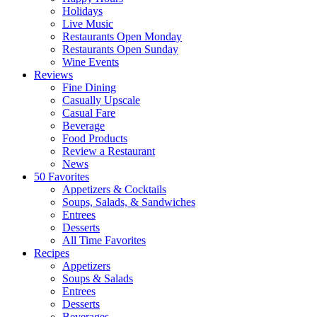
Holidays
Live Music
Restaurants Open Monday
Restaurants Open Sunday
Wine Events
Reviews
Fine Dining
Casually Upscale
Casual Fare
Beverage
Food Products
Review a Restaurant
News
50 Favorites
Appetizers & Cocktails
Soups, Salads, & Sandwiches
Entrees
Desserts
All Time Favorites
Recipes
Appetizers
Soups & Salads
Entrees
Desserts
Beverages