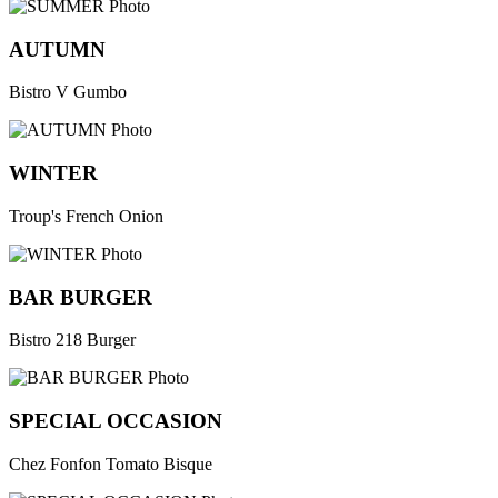
AUTUMN
Bistro V Gumbo
WINTER
Troup's French Onion
BAR BURGER
Bistro 218 Burger
SPECIAL OCCASION
Chez Fonfon Tomato Bisque