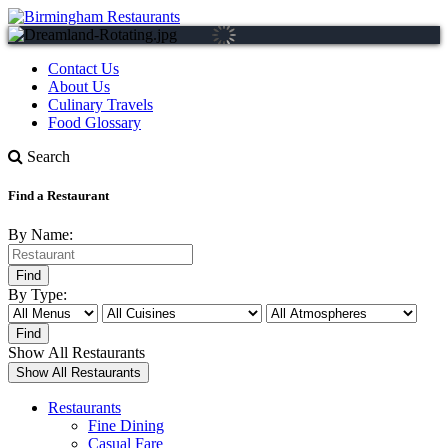
Contact Us
About Us
Culinary Travels
Food Glossary
Search
Find a Restaurant
By Name:
By Type:
Show All Restaurants
Restaurants
Fine Dining
Casual Fare