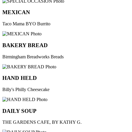
MEXICAN
Taco Mama BYO Burrito
BAKERY BREAD
Birmingham Breadworks Breads
HAND HELD
Billy's Philly Cheesecake
DAILY SOUP
THE GARDENS CAFE, BY KATHY G.