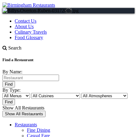
Contact Us
About Us
Culinary Travels
Food Glossary
Search
Find a Restaurant
By Name:
By Type:
Show All Restaurants
Restaurants
Fine Dining
Casual Fare