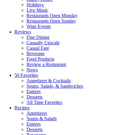
Holidays
Live Music
Restaurants Open Monday
Restaurants Open Sunday
Wine Events
Reviews
Fine Dining
Casually Upscale
Casual Fare
Beverage
Food Products
Review a Restaurant
News
50 Favorites
Appetizers & Cocktails
Soups, Salads, & Sandwiches
Entrees
Desserts
All Time Favorites
Recipes
Appetizers
Soups & Salads
Entrees
Desserts
Beverages