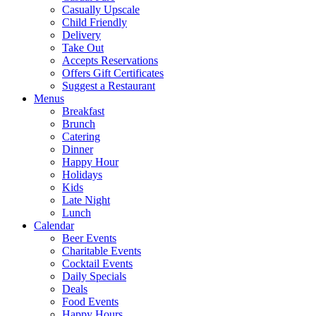
Casually Upscale
Child Friendly
Delivery
Take Out
Accepts Reservations
Offers Gift Certificates
Suggest a Restaurant
Menus
Breakfast
Brunch
Catering
Dinner
Happy Hour
Holidays
Kids
Late Night
Lunch
Calendar
Beer Events
Charitable Events
Cocktail Events
Daily Specials
Deals
Food Events
Happy Hours