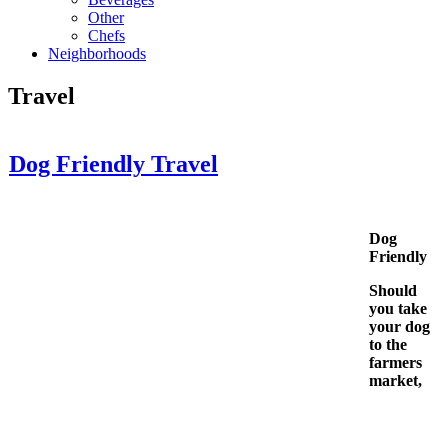
Other
Chefs
Neighborhoods
Travel
Dog Friendly Travel
Dog
Friendly
Should
you take
your dog
to the
farmers
market,