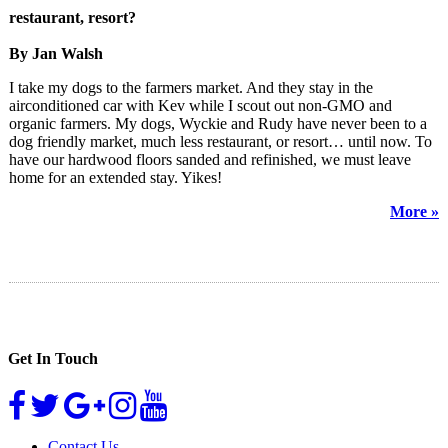
restaurant, resort?
By Jan Walsh
I take my dogs to the farmers market. And they stay in the
airconditioned car with Kev while I scout out non-GMO and
organic farmers. My dogs, Wyckie and Rudy have never been to a
dog friendly market, much less restaurant, or resort… until now. To
have our hardwood floors sanded and refinished, we must leave
home for an extended stay. Yikes!
More »
Get In Touch
Contact Us