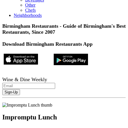
Other
Chefs
Neighborhoods
Birmingham Restaurants - Guide of Birmingham's Best
Restaurants, Since 2007
Download Birmingham Restaurants App
Wine & Dine Weekly
Impromptu Lunch