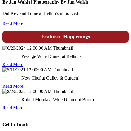
By Jan Walsh | Photography By Jan Walsh
Did Kev and I dine at Bellini’s unnoticed?
Read More
Featured Happenings
Prestige Wine Dinner at Bellini's
Read More
New Chef at Galley & Garden!
Read More
Robert Mondavi Wine Dinner at Bocca
Read More
Get In Touch