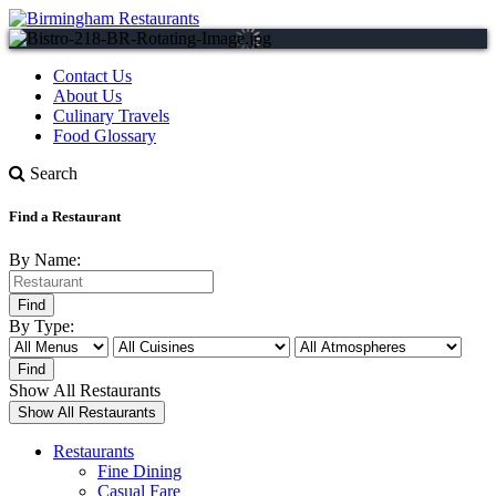
Contact Us
About Us
Culinary Travels
Food Glossary
Search
Find a Restaurant
By Name:
By Type:
Show All Restaurants
Restaurants
Fine Dining
Casual Fare