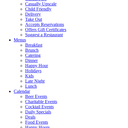
Casually Upscale
Child Friendly
Delivery
Take Out
Accepts Reservations
Offers Gift Certificates
Suggest a Restaurant
Menus
Breakfast
Brunch
Catering
Dinner
Happy Hour
Holidays
Kids
Late Night
Lunch
Calendar
Beer Events
Charitable Events
Cocktail Events
Daily Specials
Deals
Food Events
Happy Hours