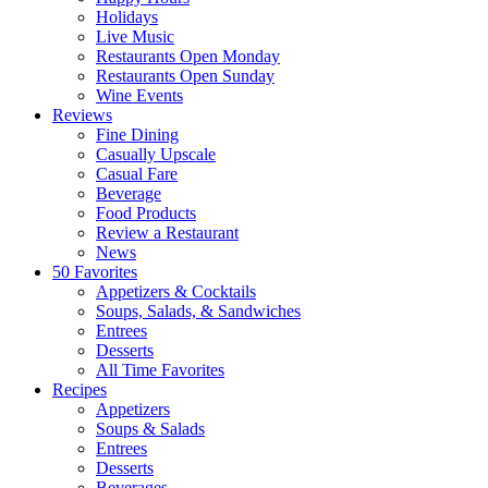
Holidays
Live Music
Restaurants Open Monday
Restaurants Open Sunday
Wine Events
Reviews
Fine Dining
Casually Upscale
Casual Fare
Beverage
Food Products
Review a Restaurant
News
50 Favorites
Appetizers & Cocktails
Soups, Salads, & Sandwiches
Entrees
Desserts
All Time Favorites
Recipes
Appetizers
Soups & Salads
Entrees
Desserts
Beverages